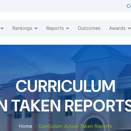
C
Rankings
Reports
Awards
Outcomes
CURRICULUM
N TAKEN REPORTS 
Home
Curriculum Action Taken Reports