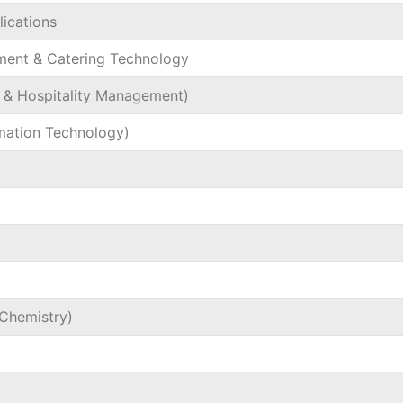
ications
ment & Catering Technology
l & Hospitality Management)
rmation Technology)
Chemistry)