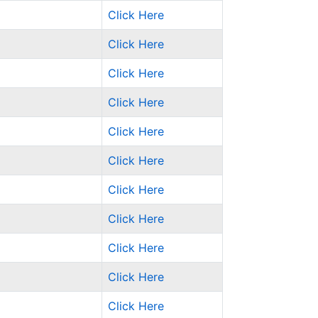
Click Here
Click Here
Click Here
Click Here
Click Here
Click Here
Click Here
Click Here
Click Here
Click Here
Click Here