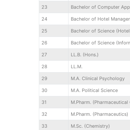
23
Bachelor of Computer Appl
24
Bachelor of Hotel Manage
25
Bachelor of Science (Hote
26
Bachelor of Science (Info
27
LL.B. (Hons.)
28
LL.M.
29
M.A. Clinical Psychology
30
M.A. Political Science
31
M.Pharm. (Pharmaceutical 
32
M.Pharm. (Pharmaceutics)
33
M.Sc. (Chemistry)