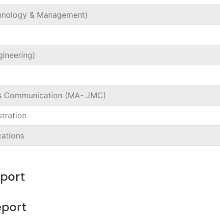
chnology & Management)
gineering)
ss Communication (MA- JMC)
tration
cations
eport
 Report