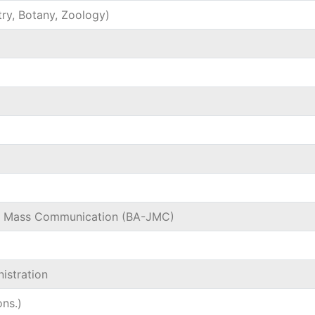
try, Botany, Zoology)
nd Mass Communication (BA-JMC)
istration
ns.)