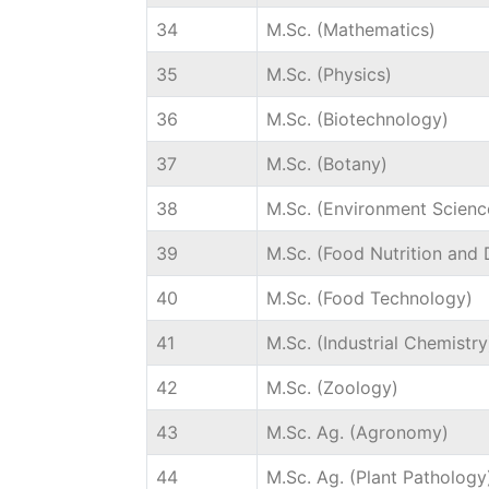
34
M.Sc. (Mathematics)
35
M.Sc. (Physics)
36
M.Sc. (Biotechnology)
37
M.Sc. (Botany)
38
M.Sc. (Environment Scienc
39
M.Sc. (Food Nutrition and D
40
M.Sc. (Food Technology)
41
M.Sc. (Industrial Chemistry
42
M.Sc. (Zoology)
43
M.Sc. Ag. (Agronomy)
44
M.Sc. Ag. (Plant Pathology