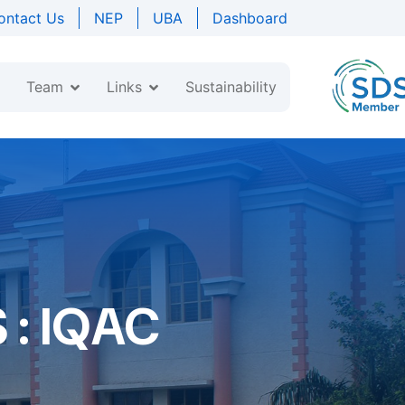
ontact Us
NEP
UBA
Dashboard
Team
Links
Sustainability
: IQAC