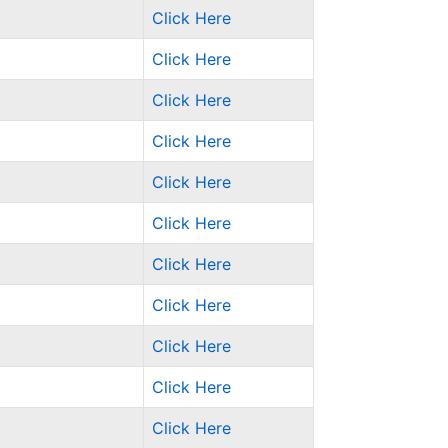
Click Here
Click Here
Click Here
Click Here
Click Here
Click Here
Click Here
Click Here
Click Here
Click Here
Click Here