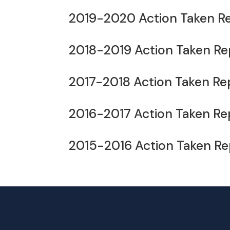
2019-2020 Action Taken R
2018-2019 Action Taken Re
2017-2018 Action Taken Re
2016-2017 Action Taken Re
2015-2016 Action Taken Re