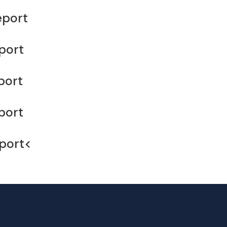
eport
port
port
port
port<