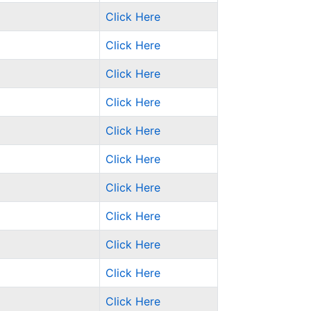
Click Here
Click Here
Click Here
Click Here
Click Here
Click Here
Click Here
Click Here
Click Here
Click Here
Click Here