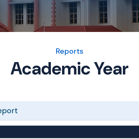
Reports
Academic Year
eport