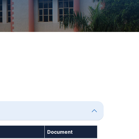
Document