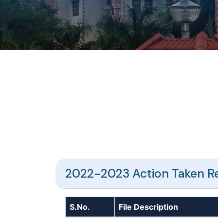
2022-2023 Action Taken R
S.No.
File Description