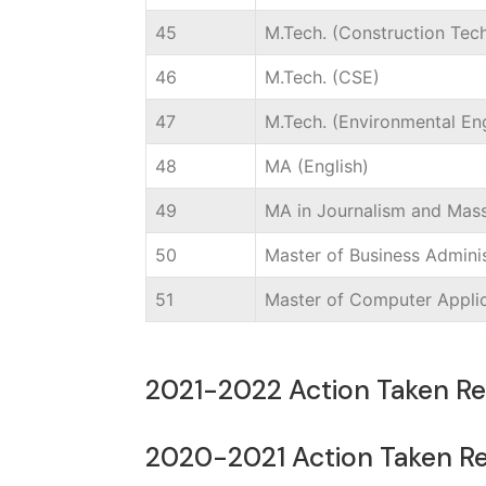
45
M.Tech. (Construction Te
46
M.Tech. (CSE)
47
M.Tech. (Environmental En
48
MA (English)
49
MA in Journalism and Ma
50
Master of Business Adminis
51
Master of Computer Appli
2021-2022 Action Taken R
2020-2021 Action Taken