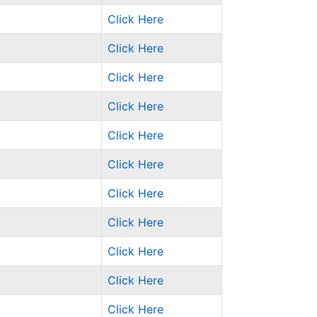
Click Here
Click Here
Click Here
Click Here
Click Here
Click Here
Click Here
Click Here
Click Here
Click Here
Click Here