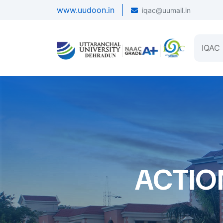
www.uudoon.in
iqac@uumail.in
IQAC
ACTIO