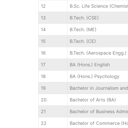
12
B.Sc. Life Science (Chemis
13
B.Tech. (CSE)
14
B.Tech. (ME)
15
B.Tech. (CE)
16
B.Tech. (Aerospace Engg.)
17
BA (Hons.) English
18
BA (Hons.) Psychology
19
Bachelor in Journalism a
20
Bachelor of Arts (BA)
21
Bachelor of Business Admin
22
Bachelor of Commerce (Ho