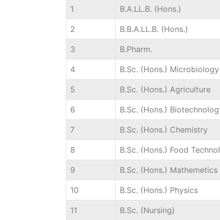
1
B.A.LL.B. (Hons.)
2
B.B.A.LL.B. (Hons.)
3
B.Pharm.
4
B.Sc. (Hons.) Microbiology
5
B.Sc. (Hons.) Agriculture
6
B.Sc. (Hons.) Biotechnolog
7
B.Sc. (Hons.) Chemistry
8
B.Sc. (Hons.) Food Techno
9
B.Sc. (Hons.) Mathemetics
10
B.Sc. (Hons.) Physics
11
B.Sc. (Nursing)