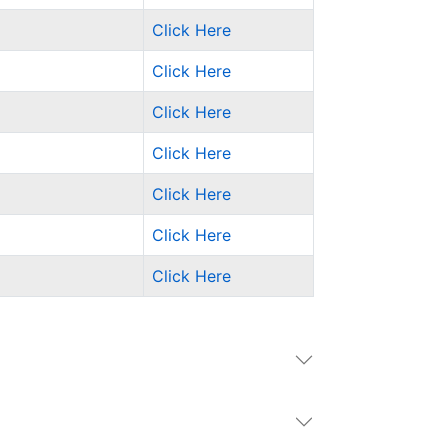
Click Here
Click Here
Click Here
Click Here
Click Here
Click Here
Click Here