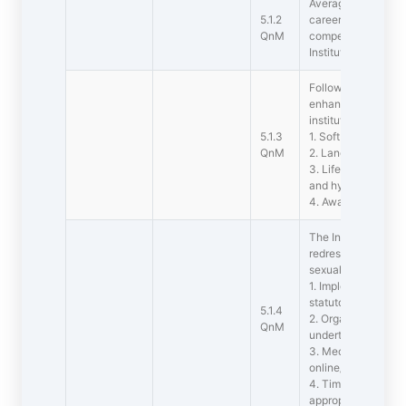
Average percentage
5.1.2
career counseling 
QnM
competitive examin
Institution during t
Following Capacity
enhancement initia
institution
5.1.3
1. Soft skills
QnM
2. Language and co
3. Life skills (Yoga
and hygiene)
4. Awareness of tr
The Institution adop
redressal of studen
sexual harassment
1. Implementation o
statutory/regulator
5.1.4
2. Organisation wi
QnM
undertakings on pol
3. Mechanisms for 
online/offline stud
4. Timely redressal
appropriate commi