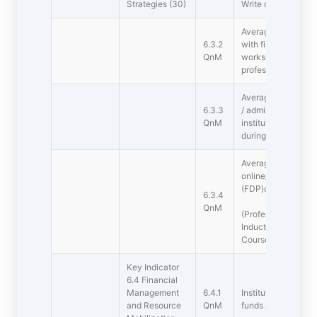
Strategies (30)
Write description 
Average percentage
6.3.2
with financial supp
QnM
workshops and tow
professional bodies
Average number of
6.3.3
/ administrative tr
QnM
institution for tea
during the last five
Average percentag
online/ face-to-fa
(FDP)during the las
6.3.4
QnM
(Professional Devel
Induction s, Refre
Course )
Key Indicator
6.4 Financial
Management
6.4.1
Institutional strate
and Resource
QnM
funds and the optim