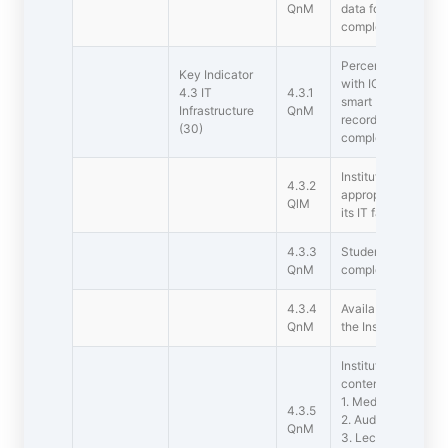
QnM
data for online acce
completed academi
Percentage of clas
Key Indicator
with ICT  enabled f
4.3 IT
4.3.1
smart board, Wi-Fi
Infrastructure
QnM
recording facilities 
(30)
completed academi
Institution has an 
4.3.2
appropriate budget
QlM
its IT facilities inc
4.3.3
Student  Computer r
QnM
completed academi
4.3.4
Available bandwidth
QnM
the Institution (Lea
Institution has the 
content developme
1. Media centre
4.3.5
2. Audio visual cen
QnM
3. Lecture Captur