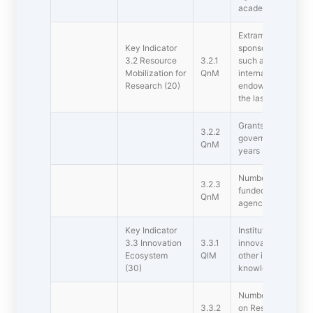
academic year)
Extramural funding
Key Indicator 
sponsored by the 
3.2 Resource
3.2.1
such as industry, c
Mobilization for
QnM
international bodie
Research (20)
endowments, Chairs
the last five years 
Grants for researc
3.2.2
government agencie
QnM
years (INR in Lakhs
Number of research
3.2.3
funded by govern
QnM
agencies during the
Key Indicator 
Institution has cre
3.3 Innovation
3.3.1
innovations includ
Ecosystem
QlM
other initiatives fo
(30)
knowledge
Number of worksho
3.3.2
on Research method