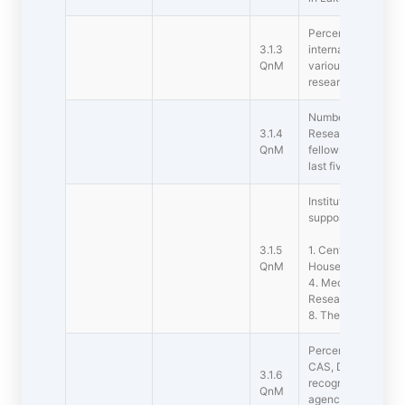
Percentage of teac
3.1.3
international fello
QnM
various agencies f
research during the
Number of JRFs, SR
3.1.4
Research Associate
QnM
fellows enrolled in 
last five years
Institution has the f
support research
3.1.5
1. Central Instrume
QnM
House/Green Hous
4. Media laborator
Research/Statistic
8. Theatre 9. Art Ga
Percentage of dep
CAS, DST-FIST, DB
3.1.6
recognitions by nat
QnM
agencies (Data for