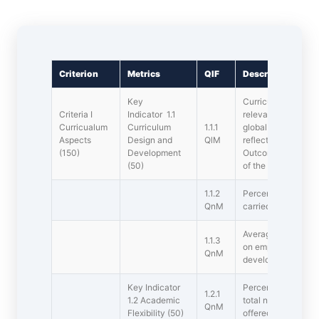
Criterion
Metrics
QIF
Description
Key
Curricula develop
Criteria I
Indicator 1.1
relevance to the lo
Curricualum
Curriculum
1.1.1
global development
Aspects
Design and
QlM
reflected in outcom
(150)
Development
Outcomes(PSOs) a
(50)
of the s offered by
1.1.2
Percentage of s wh
QnM
carried out during t
Average percentage
1.1.3
on employability/ e
QnM
development offere
Key Indicator
Percentage of new 
1.2.1
1.2 Academic
total number of cou
QnM
Flexibility (50)
offered during the l