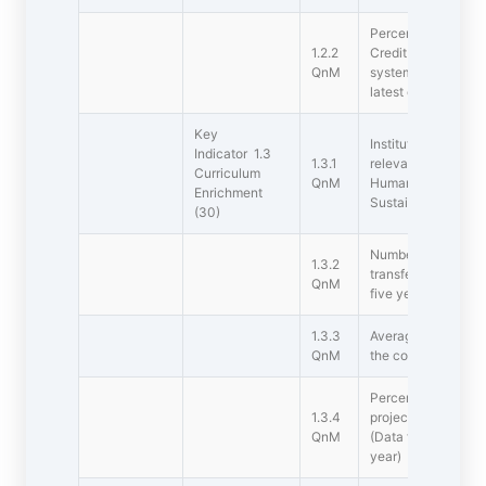
Percentage of s in
1.2.2
Credit System (CBC
QnM
system has been im
latest completed a
Key
Institution integrat
Indicator 1.3
1.3.1
relevant to Profess
Curriculum
QnM
Human Values ,Env
Enrichment
Sustainability into
(30)
Number of value-ad
1.3.2
transferable and lif
QnM
five years
1.3.3
Average Percentage
QnM
the courses under 
Percentage of stud
1.3.4
projects / research 
QnM
(Data for the late
year)