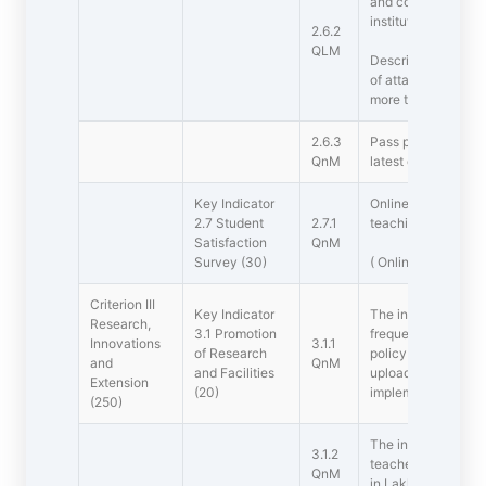
and course outcom
institution.
2.6.2
QLM
Describe the metho
of attainment of P
more than 500 wor
2.6.3
Pass percentage of
QnM
latest completed a
Key Indicator 
Online student sati
2.7 Student
2.7.1
teaching learning 
Satisfaction
QnM
Survey (30)
( Online survey to
Criterion III 
Key Indicator 
The institution Rese
Research,
3.1 Promotion
frequently updated 
Innovations
3.1.1
of Research
policy for promotio
and
QnM
and Facilities
uploaded on the ins
Extension
(20)
implemented
(250)
The institution pro
3.1.2
teachers for resea
QnM
in Lakhs)