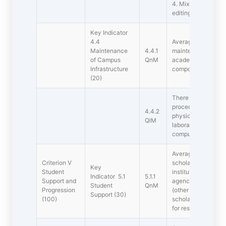
4. Mixing equipmen
editing
Key Indicator
4.4
Average percentage
Maintenance
4.4.1
maintenance of phys
of Campus
QnM
academic support fa
Infrastructure
component during t
(20)
There are establis
procedures for main
4.4.2
physical, academic a
QlM
laboratory, library,
computers, classro
Average percentage
Criterion V 
scholarships and f
Key
Student
institution, Gove
Indicator 5.1
5.1.1
Support and
agencies (NGOs) dur
Student
QnM
Progression
(other than the stu
Support (30)
(100)
scholarships unde
for reserved catego