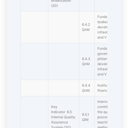
Mobilization
(20)
Funds / Grants rec
bodies during the la
6.4.2
development and m
QnM
infrastructure (not 
and V ) (INR in Lak
Funds / Grants rec
government bodies,
6.4.3
philanthropists duri
QnM
development and m
infrastructure (not 
and V ) (INR in Lak
6.4.4
Institution conduct
QnM
financial audits reg
Internal Quality As
Key
contributed signific
Indicator 6.5
the quality assuran
6.5.1
Internal Quality
processes by const
QlM
Assurance
teaching learning p
System (30)
methodologies of o