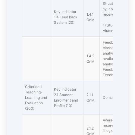
Structured feedbac
syllabus  semester 
Key Indicator
1.4.1
received from
1.4 Feed back
QnM
System (20)
1) Students, 2) Tea
Alumni
Feedback processes
classified as follo
analysed and acti
1.4.2
available on websi
QnM
analysed and actio
Feedback collecte
Feedback collecte
Criterion II 
Key Indicator 
Teaching-
2.1 Student
2.1.1
Learning and
Demand Ratio (Aver
Enrolment and
QnM
Evaluation
Profile (10)
(200)
Average percentage 
reserved categorie
2.1.2
Divyangjan, etc.) a
QnM