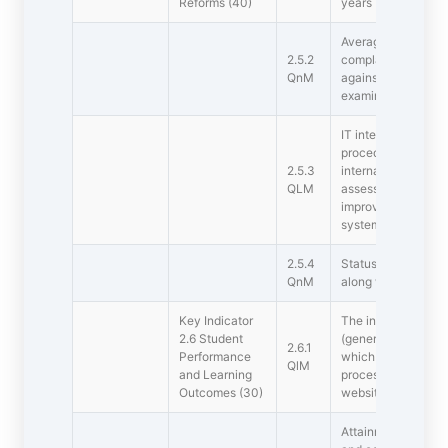
Reforms (40)
years
Average percentage
2.5.2
complaints/grievan
QnM
against total numb
examinations during
IT integration and 
procedures and pr
2.5.3
internal assessme
QLM
assessment) have b
improvement in e
system of the instit
2.5.4
Status of automatio
QnM
along with approv
Key Indicator 
The institution has
2.6 Student
(generic and specif
2.6.1
Performance
which are integrat
QlM
and Learning
process and widely
Outcomes (30)
website and other
Attainment of outc