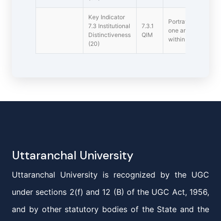
Key Indicator
Portray the perform
7.3 Institutional
7.3.1
one area distinctive
Distinctiveness
QlM
within 1000 words
(20)
Uttaranchal University
Uttaranchal University is recognized by the UGC
under sections 2(f) and 12 (B) of the UGC Act, 1956,
and by other statutory bodies of the State and the