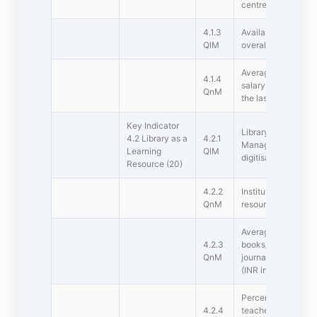
centre, auditorium, 
4.1.3
Availability of gen
QlM
overall ambience
Average percentage
4.1.4
salary for infrastr
QnM
the last five years 
Key Indicator
Library is automate
4.2 Library as a
4.2.1
Management Syste
Learning
QlM
digitisation facility
Resource (20)
4.2.2
Institutions has sub
QnM
resources
Average annual exp
4.2.3
books/ e-books and
QnM
journals/e-journals 
(INR in Lakhs)
Percentage per day
4.2.4
teachers and studen