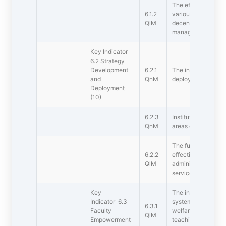
The effective leader
6.1.2
various institution
QlM
decentralization an
management
Key Indicator
6.2 Strategy
Development
6.2.1
The institutional St
and
QnM
deployed.
Deployment
(10)
6.2.3
Institution impleme
QnM
areas of operations
The functioning of t
6.2.2
effective and effici
QlM
administrative set
service rules, proc
Key
The institution has
Indicator 6.3
system, promotiona
6.3.1
Faculty
welfare measures f
QlM
Empowerment
teaching staff