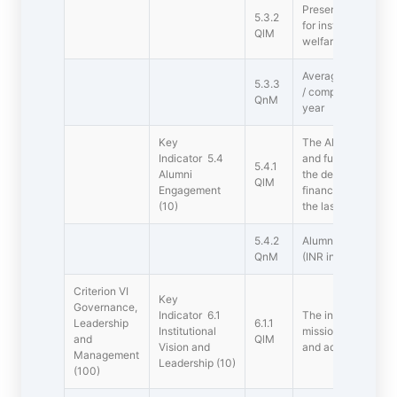
Presence of Student
5.3.2
for institutional d
QlM
welfare.
Average number of 
5.3.3
/ competitions orga
QnM
year
Key
The Alumni Associa
Indicator 5.4
and functional) cont
5.4.1
Alumni
the development of 
QlM
Engagement
financial and other
(10)
the last five years
5.4.2
Alumni contribution
QnM
(INR in lakhs)
Criterion VI 
Key
Governance,
Indicator 6.1
The institution has
Leadership
6.1.1
Institutional
mission which are r
and
QlM
Vision and
and administrativ
Management
Leadership (10)
(100)