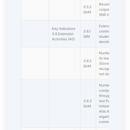
Revenue generated
3.5.2
corporate training d
QnM
(INR in Lakhs)
Extension activitie
Key Indicators
3.6.1
community in terms
3.6 Extension
QlM
students to social i
Activities (40)
development during 
Number of awards re
its teachers and s
3.6.2
/Government recog
QnM
recognition of the e
out during the last 
Number of extensi
conducted by the in
through NSS/NCC/R
3.6.3
last five years ( i
QnM
initiated programs
Aids Awareness, Ge
organised in collab
community and NG