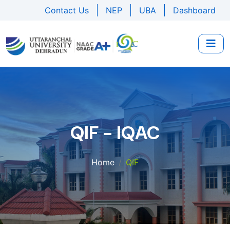
Contact Us
NEP
UBA
Dashboard
QIF - IQAC
Home
QIF