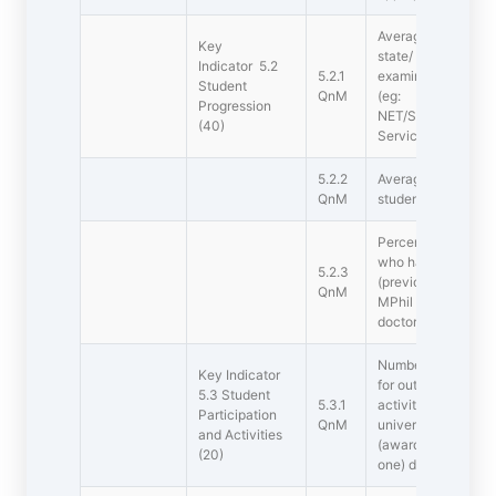
Average percentage
Key
state/ national/ int
Indicator 5.2
5.2.1
examinations during
Student
QnM
(eg:
Progression
NET/SLET/GATE/G
(40)
Services/State go
5.2.2
Average percentage
QnM
students during the
Percentage of rece
who have progresse
5.2.3
(previous graduatin
QnM
MPhil  PG to PhD 
doctoral
Number of awards/
Key Indicator
for outstanding per
5.3 Student
5.3.1
activities at inter-
Participation
QnM
university/state/na
and Activities
(award for a team 
(20)
one) during the last