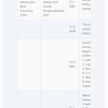
Values and
Values and
7.1.1
Institution for the
Best
Social
QlM
during the last five
Practices
Responsibilities
(100)
(50)
The institutions has
7.1.2
sources of energy 
QnM
measures
Describe the faciliti
management of the 
degradable and no
(within 500 words)
1. Solid waste ma
7.1.3
2. Liquid waste m
QlM
3. Biomedical wa
4. E-waste manag
5. Waste recycling
6. Hazardous chemi
waste managemen
Water conservation f
Institution:
1. Rain water harve