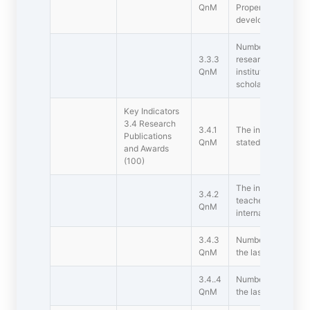
QnM
Property Rights (IP
development during 
Number of awards /
3.3.3
research/innovatio
QnM
institution/teacher
scholars/students d
Key Indicators 
3.4 Research
3.4.1
The institution ens
Publications
QnM
stated Code of Ethi
and Awards
(100)
The institution pro
3.4.2
teachers who recei
QnM
international reco
3.4.3
Number of Patents
QnM
the last five years
3.4..4
Number of Ph.D's a
QnM
the last five years