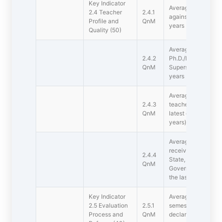
Key Indicator 
Average percentage
2.4 Teacher
2.4.1
against sanctioned 
Profile and
QnM
years
Quality (50)
Average percentage 
2.4.2
Ph.D./D.M/M.Ch./D
QnM
Superspeciality/D.Sc
years
Average teaching ex
2.4.3
teachers in the sam
QnM
latest completed a
years)
Average percentage
received awards, re
2.4.4
State, National, Int
QnM
Government/Govt. 
the last five years
Key Indicator 
Average number of 
2.5 Evaluation
2.5.1
semester-end/ year
Process and
QnM
declaration of resul