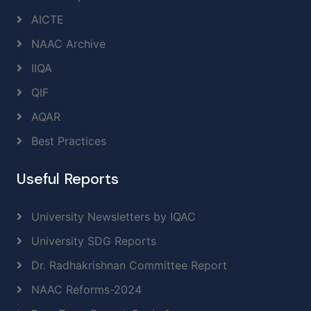
AICTE
NAAC Archive
IIQA
QIF
AQAR
Best Practices
Useful Reports
University Newsletters by IQAC
University SDG Reports
Dr. Radhakrishnan Committee Report
NAAC Reforms-2024