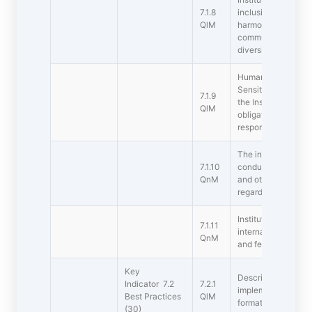
7.1.8
inclusive environme
QlM
harmony towards cul
communal socioec
diversities (within
Human Values and P
Sensitization of s
7.1.9
the Institution to t
QlM
obligations: values,
responsibilities of 
The instituton has 
7.1.10
conduct for studen
QnM
and other staff and
regards
Institution celebra
7.1.11
international comm
QnM
and festivals
Key
Describe two best 
Indicator 7.2
7.2.1
implemented by the
Best Practices
QlM
format provided in
(30)