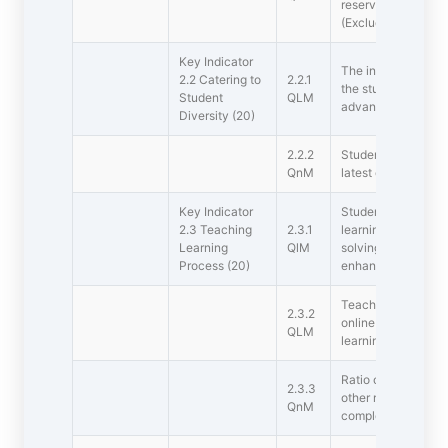
reservation policy d
(Excluding Supern
Key Indicator 
The institution ass
2.2 Catering to
2.2.1
the students and or
Student
QLM
advanced learners 
Diversity (20)
2.2.2
Student  Full time 
QnM
latest completed a
Key Indicator 
Student centric me
2.3 Teaching 
2.3.1
learning, participa
Learning
QlM
solving methodolog
Process (20)
enhancing learning
Teachers use ICT e
2.3.2
online resources fo
QLM
learning processes
Ratio of students 
2.3.3
other related issues
QnM
completed academi