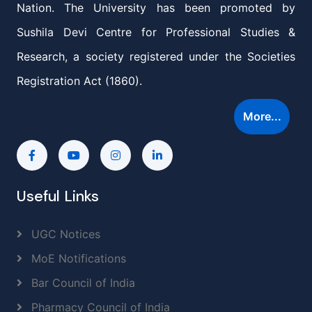
Nation. The University has been promoted by
Sushila Devi Centre for Professional Studies &
Research, a society registered under the Societies
Registration Act (1860).
More...
Useful Links
UGC Notices
MoE Notifications
Bar Council of India
Pharmacy Council of India