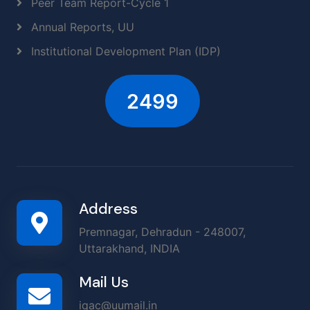
Peer Team Report-Cycle 1
Annual Reports, UU
Institutional Development Plan (IDP)
2906
Address
Premnagar, Dehradun - 248007,
Uttarakhand, INDIA
Mail Us
iqac@uumail.in