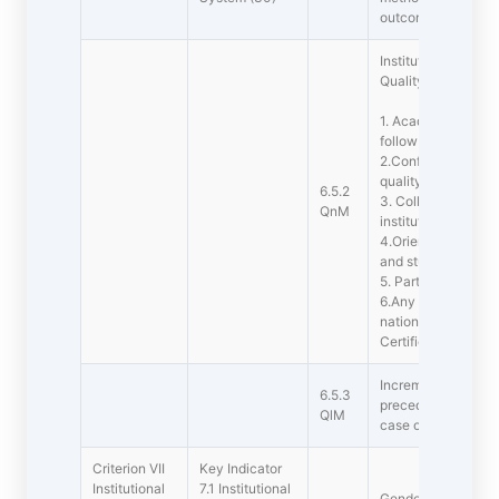
outcomes at periodi
Institution has ado
Quality assurance
1. Academic Admini
follow up action t
2.Confernces, Sem
quality conducted
6.5.2
3. Collaborative qua
QnM
institution(s)
4.Orientation on qu
and students
5. Participation in 
6.Any other quality
national or interna
Certification, NBA)
Incremental impro
6.5.3
preceding five year
QlM
case of first cycle)
Criterion VII 
Key Indicator
Institutional
7.1 Institutional
Gender Eqauality : 