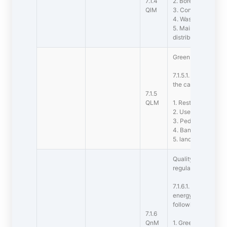
7.1.4
2. Borewell /Open 
QlM
3. Construction of
4. Waste water rec
5. Maintenance of 
distribution syste
Green campus initia
7.1.5.1. The institut
the campus are as 
7.1.5
QLM
1. Restricted entry
2. Use of Bicycles
3. Pedestrian Frie
4. Ban on use of Pl
5. landscaping with
Quality audits on 
regularly undertaken
7.1.6.1. The institu
energy initiatives 
following
7.1.6
QnM
1. Green audit