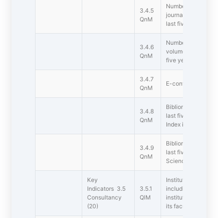
Number of reserch 
3.4.5
journals notified 
QnM
last five years
Number of books an
3.4.6
volumes published p
QnM
five years
3.4.7
E-content is devel
QnM
Bibliometrics of th
3.4.8
last five years bas
QnM
Index in Scopus/ 
Bibliometrics of th
3.4.9
last five years ba
QnM
Science  h-Index o
Key
Institution has a p
Indicators 3.5
3.5.1
including revenue 
Consultancy
QlM
institution and the
(20)
its faculty to unde