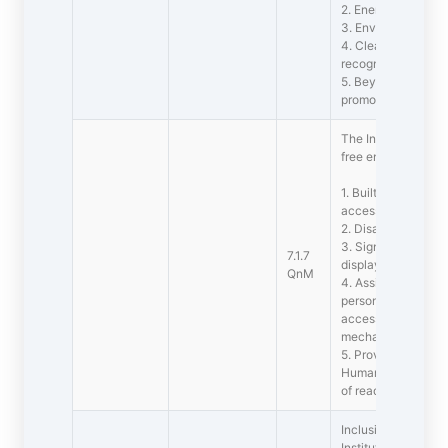
2. Energy audit
3. Environment aud
4. Clean and gree
recognitions/awar
5. Beyond the cam
promotional activit
The Institution has 
free environment
1. Built environment
access to classroo
2. Disabled-frien
3. Signage including
7.1.7
display boards and
QnM
4. Assistive technol
persons with disabi
accessible website
mechanized equi
5. Provision for enq
Human assistance, r
of reading material
Inclusion and Situ
Institutional efforts