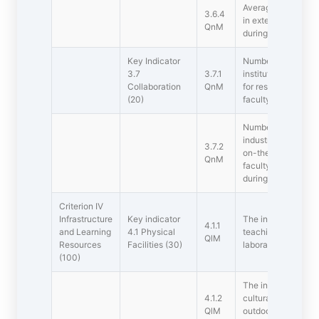
Average percentage
3.6.4
in extension activit
QnM
during the last five
Key Indicator
Number of collabora
3.7
3.7.1
institutions/ resea
Collaboration
QnM
for research and 
(20)
faculty and student
Number of function
industries in India 
3.7.2
on-the-job training
QnM
faculty exchange a
during the last five
Criterion IV 
Infrastructure
Key indicator
The institution has 
4.1.1
and Learning
4.1 Physical
teaching  learning.
QlM
Resources
Facilities (30)
laboratories, comp
(100)
The institution has 
4.1.2
cultural activities,
QlM
outdoor) and sport