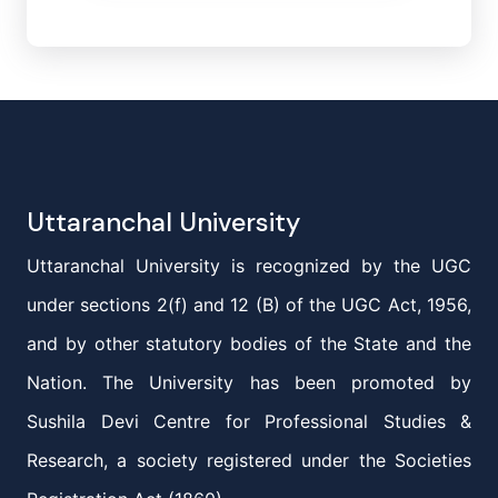
Uttaranchal University
Uttaranchal University is recognized by the UGC
under sections 2(f) and 12 (B) of the UGC Act, 1956,
and by other statutory bodies of the State and the
Nation. The University has been promoted by
Sushila Devi Centre for Professional Studies &
Research, a society registered under the Societies