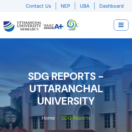
Contact Us
NEP
UBA
Dashboard
SDG REPORTS -
UTTARANCHAL
UNIVERSITY
Home
SDG Reports