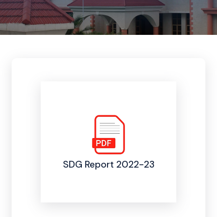
SDG Report 2022-23