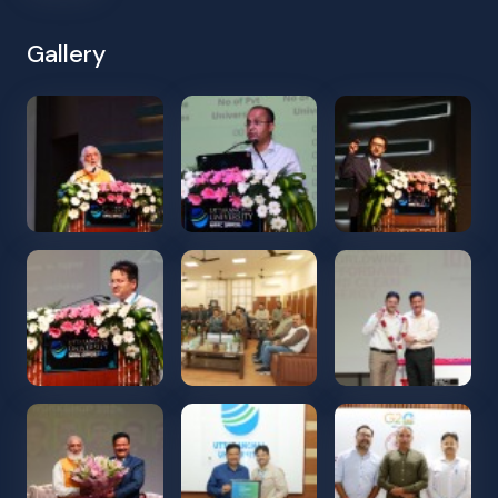
Gallery