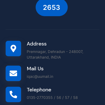
2899
Address
Premnagar, Dehradun - 248007,
Uttarakhand, INDIA
Mail Us
iqac@uumail.in
Telephone
0135-2770355 / 56 / 57 / 58