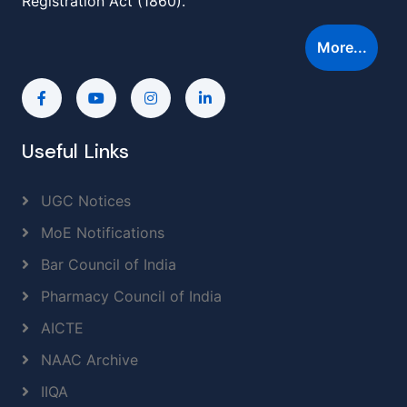
Registration Act (1860).
More...
Useful Links
UGC Notices
MoE Notifications
Bar Council of India
Pharmacy Council of India
AICTE
NAAC Archive
IIQA