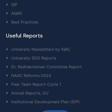
QIF
AQAR
Best Practices
Useful Reports
University Newsletters by IQAC
University SDG Reports
Dr. Radhakrishnan Committee Report
NAAC Reforms-2024
Peer Team Report-Cycle 1
Annual Reports, UU
Institutional Development Plan (IDP)