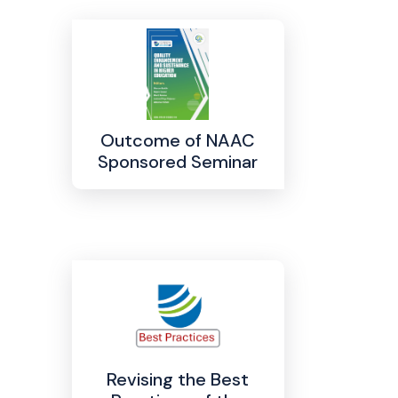
Outcome of NAAC
Sponsored Seminar
Revising the Best