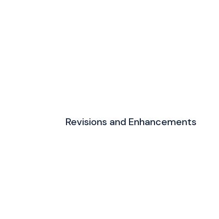
Revisions and Enhancements