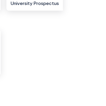
University Prospectus