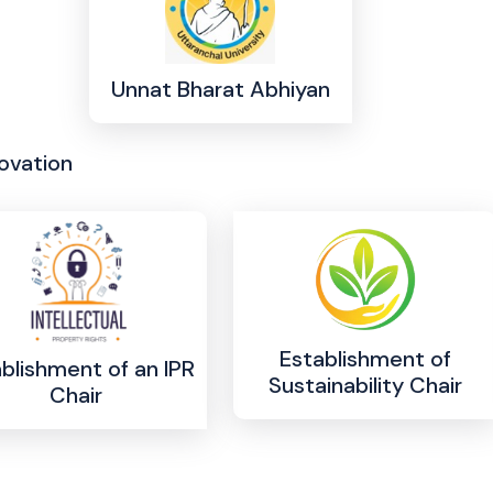
Unnat Bharat Abhiyan
ovation
Establishment of
blishment of an IPR
Sustainability Chair
Chair