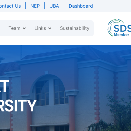
ontact Us
NEP
UBA
Dashboard
Team
Links
Sustainability
AT
SITY