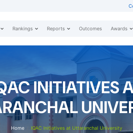
C
Rankings
Reports
Awards
Outcomes
QAC INITIATIVES 
ARANCHAL UNIVER
Home
IQAC Initiatives at Uttaranchal University