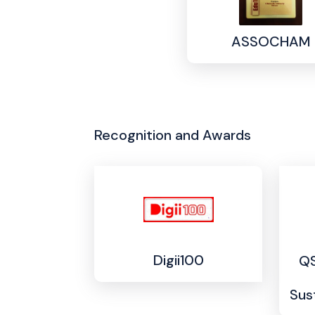
ASSOCHAM
Recognition and Awards
Digii100
QS
Sus