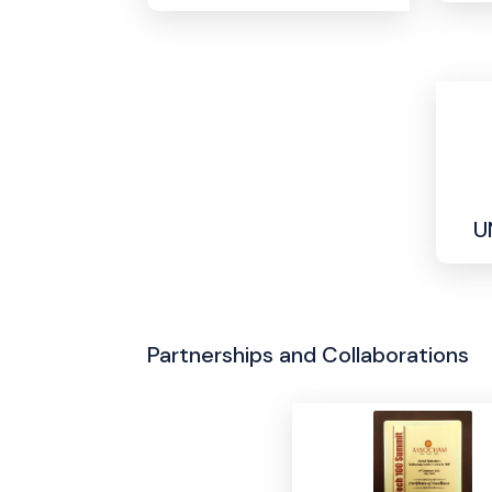
U
Partnerships and Collaborations