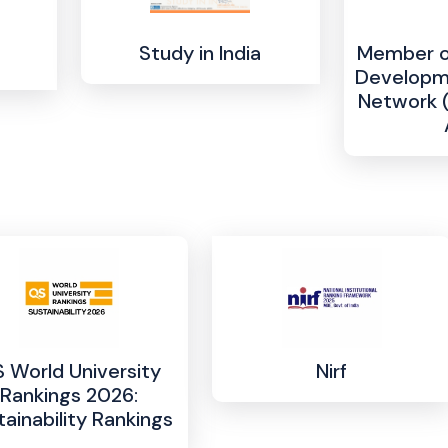
Study in India
Member of
Developme
Network 
 World University
Nirf
Rankings 2026:
tainability Rankings