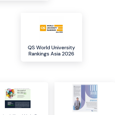
QS World University
Rankings Asia 2026