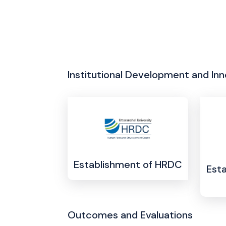
Institutional Development and Inn
Establishment of HRDC
Esta
Outcomes and Evaluations