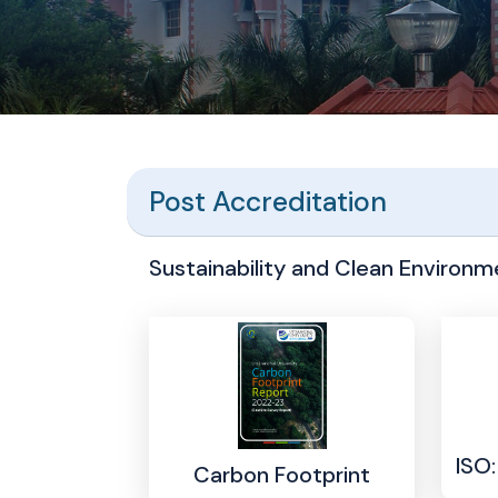
Post Accreditation
Sustainability and Clean Environme
ISO
Carbon Footprint