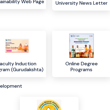
ainability Web Page
University News Letter
aculty Induction
Online Degree
gram (Gurudakshta)
Programs
velopment