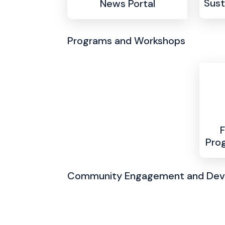
Sust
News Portal
Programs and Workshops
F
Pro
Community Engagement and De