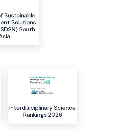
 Sustainable
nt Solutions
(SDSN) South
Asia
Interdisiciplinary Science
Rankings 2026