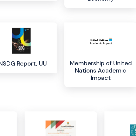
Membership of United
NSDG Report, UU
Nations Academic
Impact