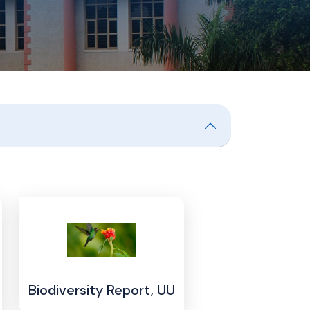
Biodiversity Report, UU