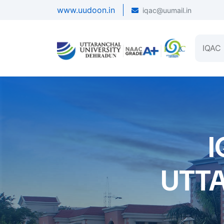
www.uudoon.in
iqac@uumail.in
IQAC
I
UTT