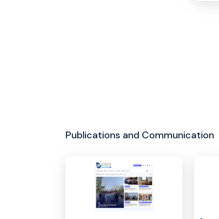
Publications and Communication