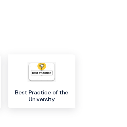
Best Practice of the
University