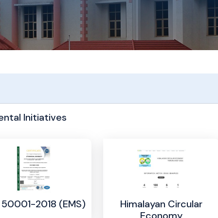
ntal Initiatives
Himalayan Circular
: 50001-2018 (EMS)
Economy